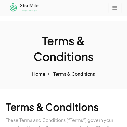
Skip
to
content
Terms &
Conditions
Home
Terms & Conditions
Terms & Conditions
These Terms and Conditions (“Terms”) govern your