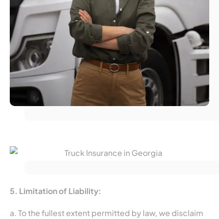
5. Limitation of Liability:
a. To the fullest extent permitted by law, we disclaim