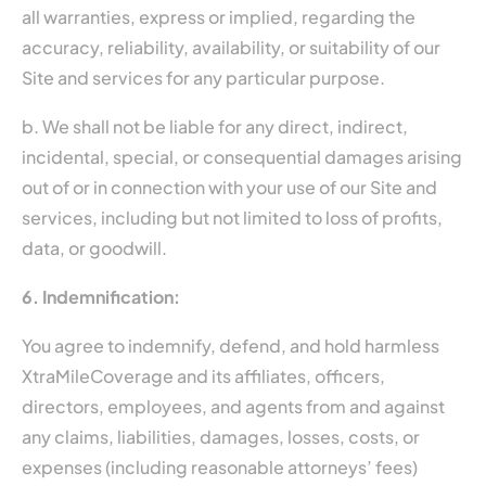
all warranties, express or implied, regarding the
accuracy, reliability, availability, or suitability of our
Site and services for any particular purpose.
b. We shall not be liable for any direct, indirect,
incidental, special, or consequential damages arising
out of or in connection with your use of our Site and
services, including but not limited to loss of profits,
data, or goodwill.
6. Indemnification:
You agree to indemnify, defend, and hold harmless
XtraMileCoverage and its affiliates, officers,
directors, employees, and agents from and against
any claims, liabilities, damages, losses, costs, or
expenses (including reasonable attorneys’ fees)