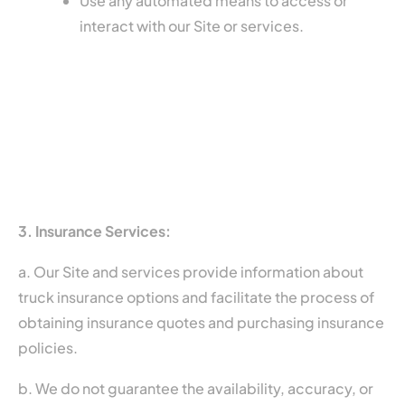
Use any automated means to access or
interact with our Site or services.
3. Insurance Services:
a. Our Site and services provide information about
truck insurance options and facilitate the process of
obtaining insurance quotes and purchasing insurance
policies.
b. We do not guarantee the availability, accuracy, or