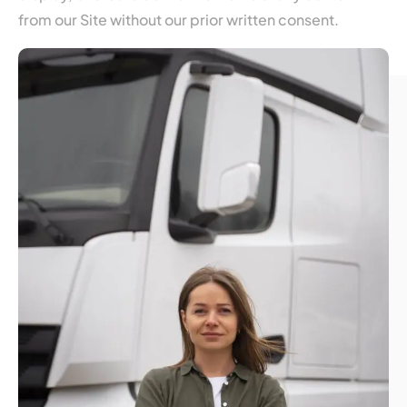
from our Site without our prior written consent.