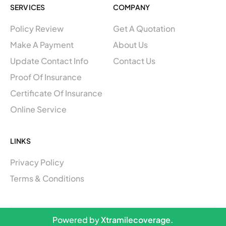
b
a
SERVICES
COMPANY
o
g
o
r
Policy Review
Get A Quotation
k
a
m
Make A Payment
About Us
Update Contact Info
Contact Us
Proof Of Insurance
Certificate Of Insurance
Online Service
LINKS
Privacy Policy
Terms & Conditions
Powered by
Xtramilecoverage.