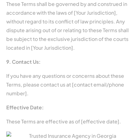
These Terms shall be governed by and construed in
accordance with the laws of [Your Jurisdiction],
without regard to its conflict of law principles. Any
dispute arising out of or relating to these Terms shall
be subject to the exclusive jurisdiction of the courts
located in [Your Jurisdiction].
9. Contact Us:
If you have any questions or concerns about these
Terms, please contact us at [contact email/phone
number].
Effective Date:
These Terms are effective as of [effective date].