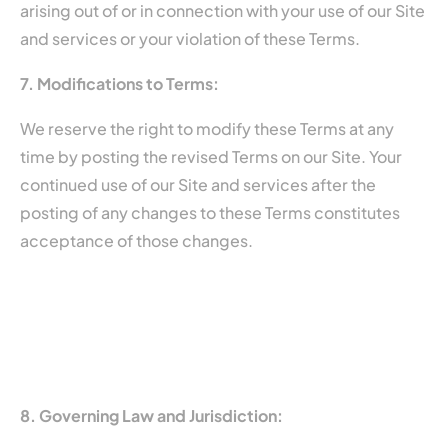
arising out of or in connection with your use of our Site
and services or your violation of these Terms.
7. Modifications to Terms:
We reserve the right to modify these Terms at any
time by posting the revised Terms on our Site. Your
continued use of our Site and services after the
posting of any changes to these Terms constitutes
acceptance of those changes.
8. Governing Law and Jurisdiction: