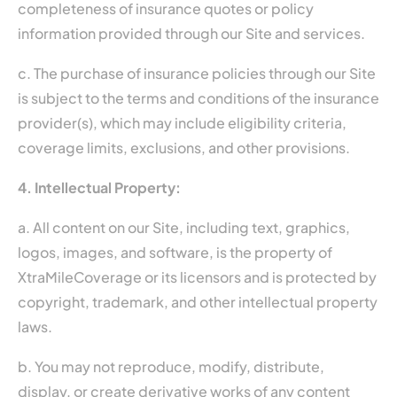
completeness of insurance quotes or policy
information provided through our Site and services.
c. The purchase of insurance policies through our Site
is subject to the terms and conditions of the insurance
provider(s), which may include eligibility criteria,
coverage limits, exclusions, and other provisions.
4. Intellectual Property:
a. All content on our Site, including text, graphics,
logos, images, and software, is the property of
XtraMileCoverage or its licensors and is protected by
copyright, trademark, and other intellectual property
laws.
b. You may not reproduce, modify, distribute,
display, or create derivative works of any content