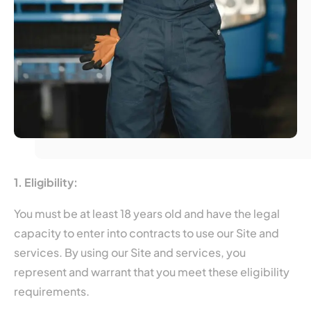
1. Eligibility:
You must be at least 18 years old and have the legal
capacity to enter into contracts to use our Site and
services. By using our Site and services, you
represent and warrant that you meet these eligibility
requirements.