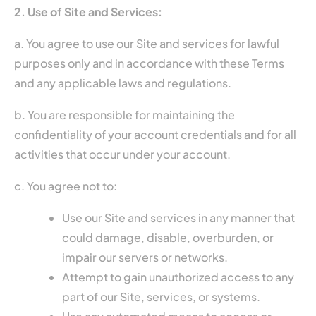
2. Use of Site and Services:
a. You agree to use our Site and services for lawful
purposes only and in accordance with these Terms
and any applicable laws and regulations.
b. You are responsible for maintaining the
confidentiality of your account credentials and for all
activities that occur under your account.
c. You agree not to:
Use our Site and services in any manner that
could damage, disable, overburden, or
impair our servers or networks.
Attempt to gain unauthorized access to any
part of our Site, services, or systems.