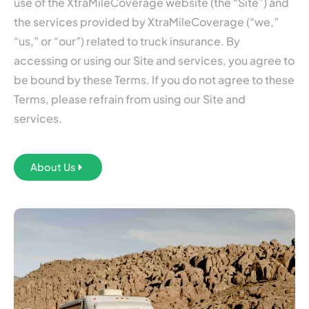
use of the XtraMileCoverage website (the “Site”) and
the services provided by XtraMileCoverage (“we,”
“us,” or “our”) related to truck insurance. By
accessing or using our Site and services, you agree to
be bound by these Terms. If you do not agree to these
Terms, please refrain from using our Site and
services.
About Us