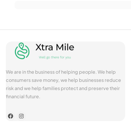
We are in the business of helping people. We help
consumers save money, we help businesses reduce
risk and we help families protect and preserve their
financial future.
F
I
a
n
c
s
e
t